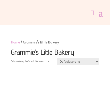
Home
/ Grammie’s Little Bakery
Grammie’s Little Bakery
Showing 1–9 of 14 results