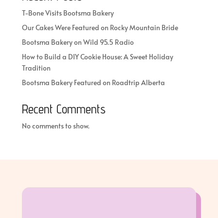
T-Bone Visits Bootsma Bakery
Our Cakes Were Featured on Rocky Mountain Bride
Bootsma Bakery on Wild 95.5 Radio
How to Build a DIY Cookie House: A Sweet Holiday
Tradition
Bootsma Bakery Featured on Roadtrip Alberta
Recent Comments
No comments to show.