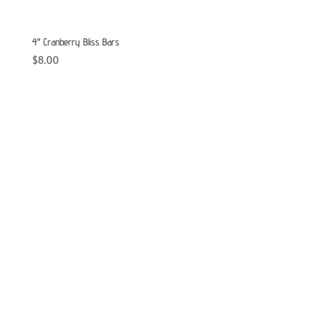
4″ Cranberry Bliss Bars
$
8.00