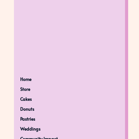
Home
Store
Cakes
Donuts
Pastries
Weddings
Community Impact