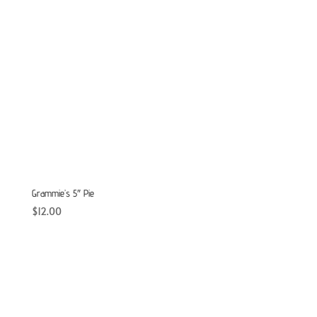
Grammie’s 5″ Pie
$
12.00