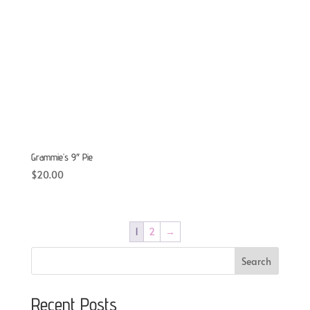
Grammie’s 9″ Pie
$
20.00
1
2
→
Search
Recent Posts