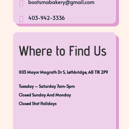
bootsmabakery@gmail.com

403-942-3336

Where to Find Us
1103 Mayor Magrath Dr S, Lethbridge, AB T1K 2P9
Tuesday – Saturday 7am-5pm
Closed Sunday And Monday
Closed Stat Holidays