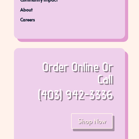
About
Careers
Order Online Or
Call
(403) 942-3336
Shop Now