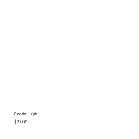
Cupcake – 6pk
$
27.00