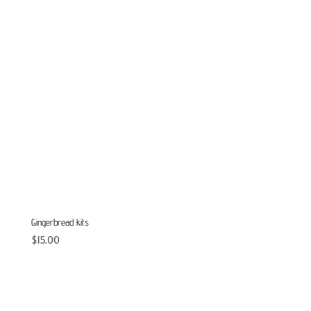
Gingerbread kits
$
15.00