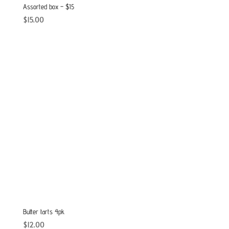
Assorted box – $15
$
15.00
Butter tarts 4pk
$
12.00