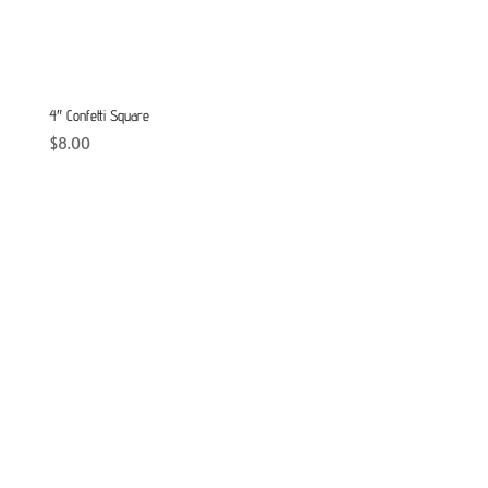
4″ Confetti Square
$
8.00