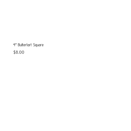
4″ Buttertart Square
$
8.00