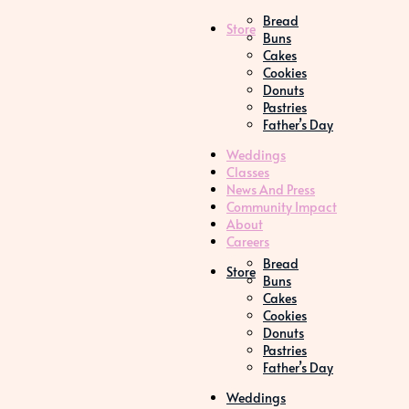
Bread
Store
Buns
Cakes
Cookies
Donuts
Pastries
Father’s Day
Weddings
Classes
News And Press
Community Impact
About
Careers
Bread
Store
Buns
Cakes
Cookies
Donuts
Pastries
Father’s Day
Weddings