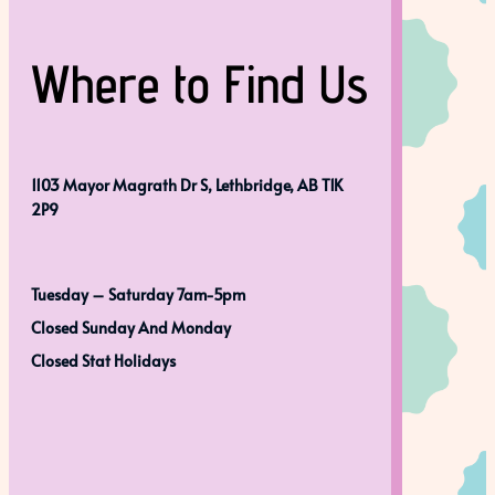
Where to Find Us
1103 Mayor Magrath Dr S, Lethbridge, AB T1K
2P9
Tuesday – Saturday 7am-5pm
Closed Sunday And Monday
Closed Stat Holidays