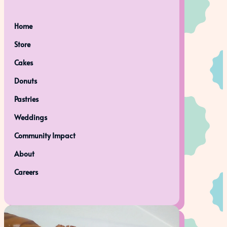
Home
Store
Cakes
Donuts
Pastries
Weddings
Community Impact
About
Careers