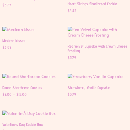
Heart Strings Shortbread Cookie
$
3.79
$
4.95
Mexican kisses
Red Velvet Cupcake with Cream Cheese
$
3.89
Frosting
$
3.79
Round Shortbread Cookies
Strawberry Vanilla Cupcake
Price
$
9.00
–
$
15.00
$
3.79
range:
$9.00
through
$15.00
Valentine’s Day Cookie Box