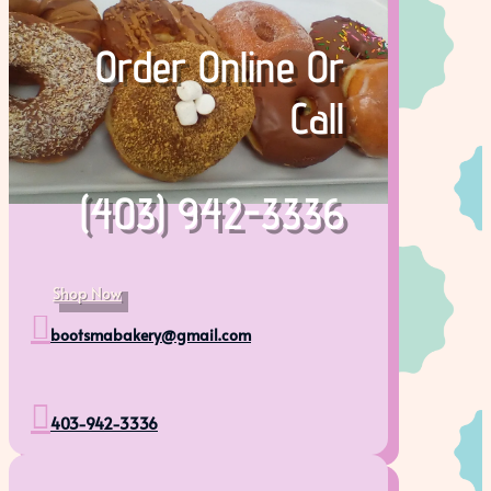
Order Online Or
Call
(403) 942-3336
Shop Now

bootsmabakery@gmail.com

403-942-3336