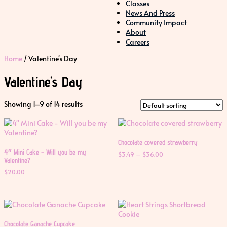
Classes
News And Press
Community Impact
About
Careers
Home
/ Valentine's Day
Valentine's Day
Showing 1–9 of 14 results
Chocolate covered strawberry
4″ Mini Cake – Will you be my
Price
$
3.49
–
$
36.00
Valentine?
range:
$3.49
$
20.00
through
$36.00
Chocolate Ganache Cupcake