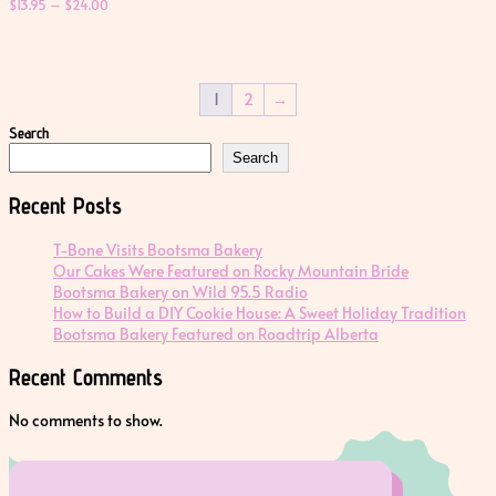
Price
$
13.95
–
$
24.00
range:
$13.95
through
$24.00
1
2
→
Search
Search
Recent Posts
T-Bone Visits Bootsma Bakery
Our Cakes Were Featured on Rocky Mountain Bride
Bootsma Bakery on Wild 95.5 Radio
How to Build a DIY Cookie House: A Sweet Holiday Tradition
Bootsma Bakery Featured on Roadtrip Alberta
Recent Comments
No comments to show.