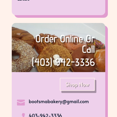
Order Online Or
Call
(403) 942-3336
Shop Now
bootsmabakery@gmail.com

403-942-3336