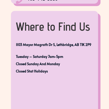

Where to Find Us
1103 Mayor Magrath Dr S, Lethbridge, AB T1K 2P9
Tuesday – Saturday 7am-5pm
Closed Sunday And Monday
Closed Stat Holidays