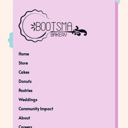
Home
Store
Cakes
Donuts
Pastries
Weddings
Community Impact
About
Careers