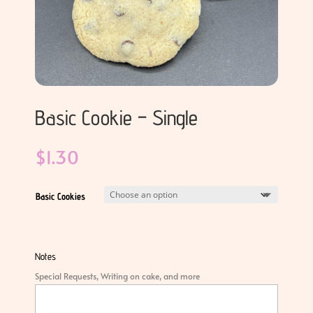
Basic Cookie – Single
$
1.30
Basic Cookies
Notes
Special Requests, Writing on cake, and more