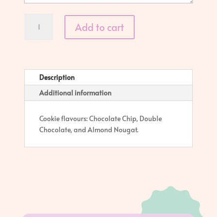
Basic
Add to cart
Cookie
-
Single
quantity
Description
Additional information
Cookie flavours: Chocolate Chip, Double
Chocolate, and Almond Nougat.