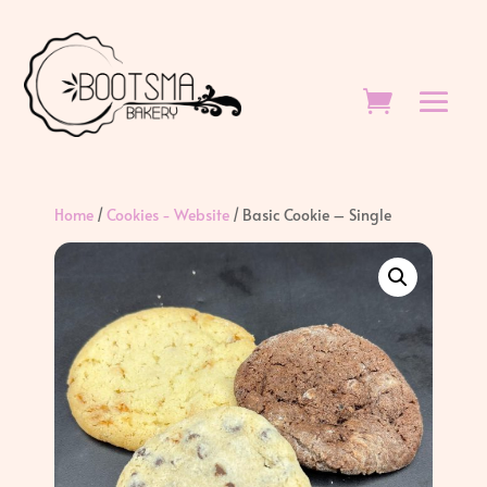
Home
/
Cookies - Website
/ Basic Cookie – Single