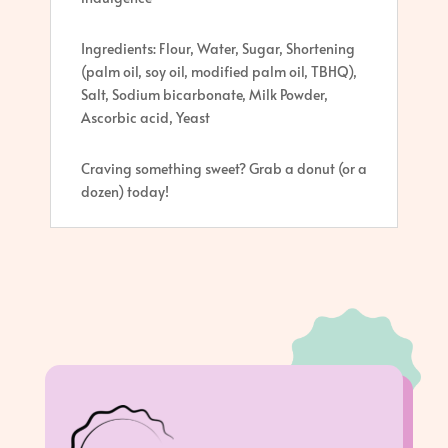
Ingredients: Flour, Water, Sugar, Shortening
(palm oil, soy oil, modified palm oil, TBHQ),
Salt, Sodium bicarbonate, Milk Powder,
Ascorbic acid, Yeast
Craving something sweet? Grab a donut (or a
dozen) today!