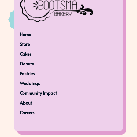
Home
Store
Cakes
Donuts
Pastries
Weddings
Community Impact
About
Careers