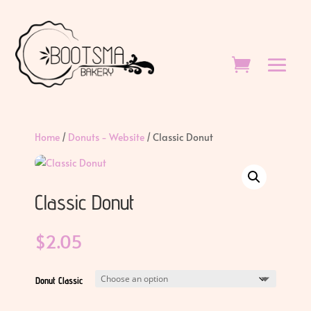
Home
/
Donuts - Website
/ Classic Donut
Classic Donut
$
2.05
Donut Classic