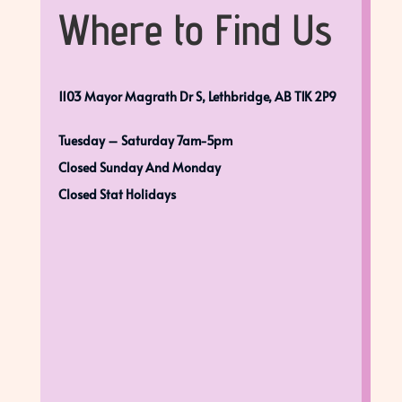
Where to Find Us
1103 Mayor Magrath Dr S, Lethbridge, AB T1K 2P9
Tuesday – Saturday 7am-5pm
Closed Sunday And Monday
Closed Stat Holidays