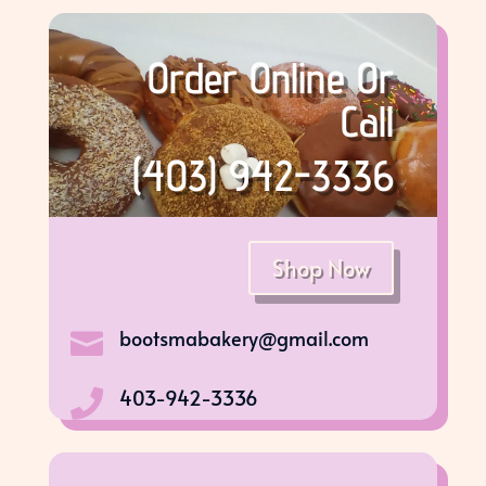
Order Online Or
Call
(403) 942-3336
Shop Now
bootsmabakery@gmail.com

403-942-3336
