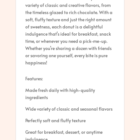
variety of classic and creative flavors, from
the timeless glazed to rich chocolate. With a
soft, fluffy texture and just the right amount
of sweetness, each donut is a delightful
indulgence that’s ideal for breakfast, snack
time, or whenever you need a pick-me-up.
Whether you’re sharing a dozen with friends
or savoring one yourself, every bite is pure
happiness!
Features:
Made fresh daily with high-quality
ingredients
Wide variety of classic and seasonal flavors
Perfectly soft and fluffy texture
Great for breakfast, dessert, or anytime
indulgence