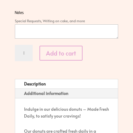
Notes
Special Requests, Writing on cake, and more
Classic
Add to cart
Donut
quantity
Description
Additional information
Indulge in our delicious donuts – Made Fresh
Daily, to satisfy your cravings!
Our donuts are crafted fresh daily in a