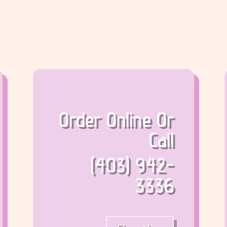
Order Online Or
Call
(403) 942-
3336