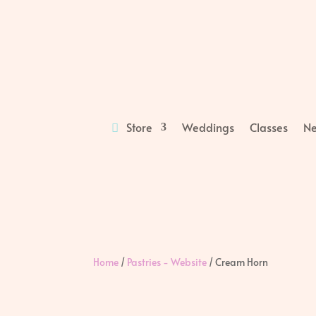
Store
Weddings
Classes
Ne
Home
/
Pastries - Website
/ Cream Horn