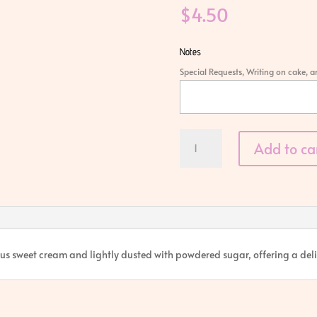
$
4.50
Notes
Special Requests, Writing on cake, 
Cream
Add to ca
Horn
quantity
cious sweet cream and lightly dusted with powdered sugar, offering a deli