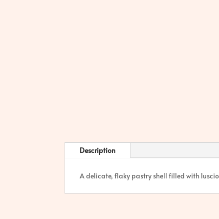
Description
A delicate, flaky pastry shell filled with lus