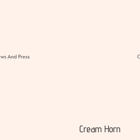
ws And Press
C
Cream Horn