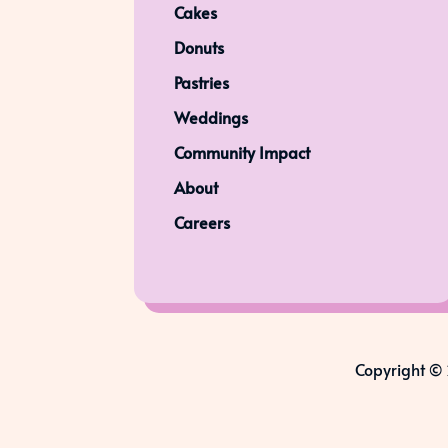
Cakes
Donuts
Pastries
Weddings
Community Impact
About
Careers
Copyright © 