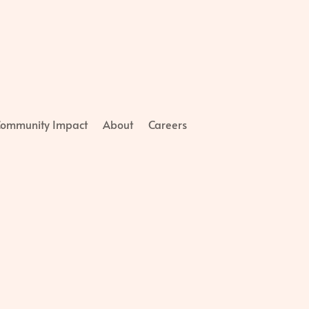
ommunity Impact
About
Careers