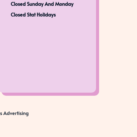
Closed Sunday And Monday
Closed Stat Holidays
s Advertising