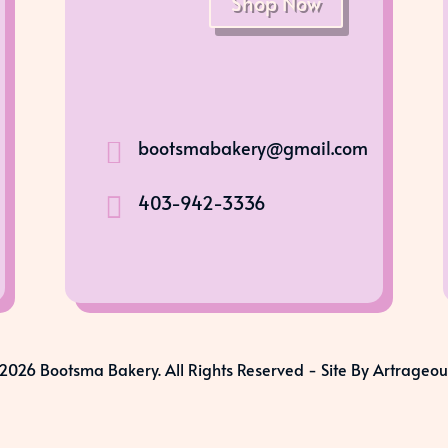
Shop Now
bootsmabakery@gmail.com

403-942-3336

2026 Bootsma Bakery. All Rights Reserved -
Site By Artrageou