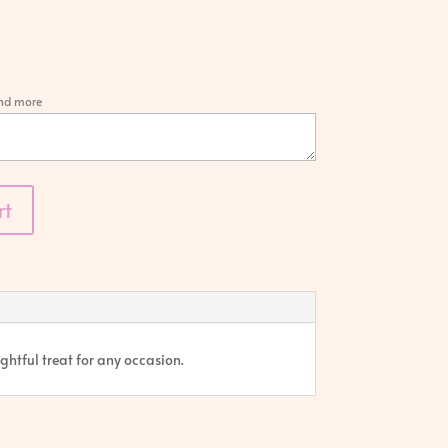
and more
rt
ghtful treat for any occasion.