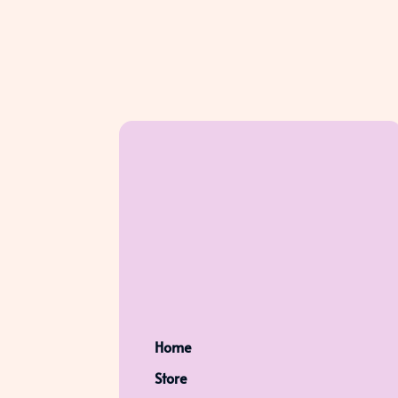
Home
Store