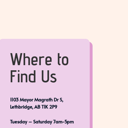
Where to
Find Us
1103 Mayor Magrath Dr S,
Lethbridge, AB T1K 2P9
Tuesday – Saturday 7am-5pm