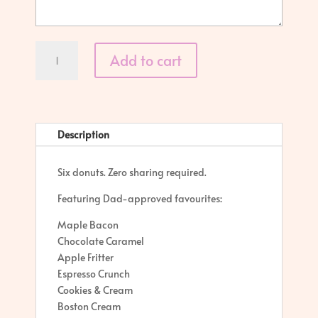
Dad's
Add to cart
Donut
Box
quantity
Description
Six donuts. Zero sharing required.
Featuring Dad-approved favourites:
Maple Bacon
Chocolate Caramel
Apple Fritter
Espresso Crunch
Cookies & Cream
Boston Cream