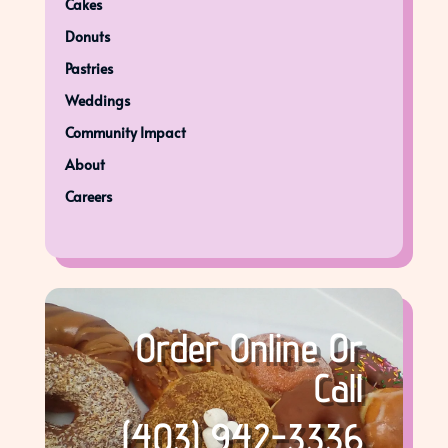
Cakes
Donuts
Pastries
Weddings
Community Impact
About
Careers
Order Online Or
Call
(403) 942-3336