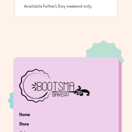
Available Father's Day weekend only.
Home
Store