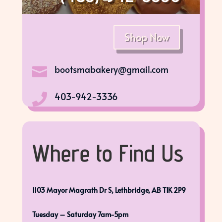
Shop Now
bootsmabakery@gmail.com

403-942-3336

Where to Find Us
1103 Mayor Magrath Dr S, Lethbridge, AB T1K 2P9
Tuesday – Saturday 7am-5pm