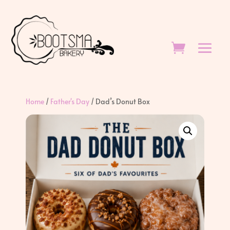
Home
/
Father's Day
/ Dad’s Donut Box