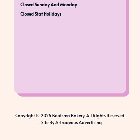
Closed Sunday And Monday
Closed Stat Holidays
Copyright © 2026 Bootsma Bakery. All Rights Reserved
-
Site By Artrageous Advertising