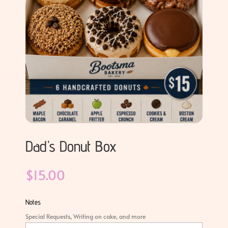
Dad’s Donut Box
$
15.00
Notes
Special Requests, Writing on cake, and more