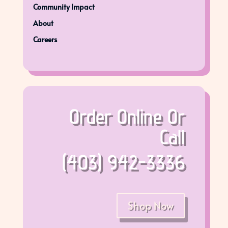
Community Impact
About
Careers
Order Online Or
Call
(403) 942-3336
Shop Now