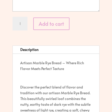
Marble
Add to cart
Rye
quantity
Description
Artisan Marble Rye Bread – Where Rich
Flavor Meets Perfect Texture
Discover the perfect blend of flavor and
tradition with our artisan Marble Rye Bread.
This beautifully swirled loaf combines the
nutty, earthy taste of dark rye with the subtle
sweetness of light rye, creating a soft, chewy