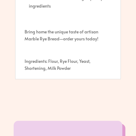
ingredients
Bring home the unique taste of artisan
Marble Rye Bread—order yours today!
Ingredients: Flour, Rye Flour, Yeast,
Shortening, Milk Powder