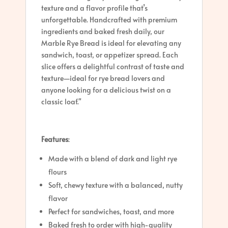
texture and a flavor profile that’s
unforgettable. Handcrafted with premium
ingredients and baked fresh daily, our
Marble Rye Bread is ideal for elevating any
sandwich, toast, or appetizer spread. Each
slice offers a delightful contrast of taste and
texture—ideal for rye bread lovers and
anyone looking for a delicious twist on a
classic loaf."
Features
:
Made with a blend of dark and light rye
flours
Soft, chewy texture with a balanced, nutty
flavor
Perfect for sandwiches, toast, and more
Baked fresh to order with high-quality