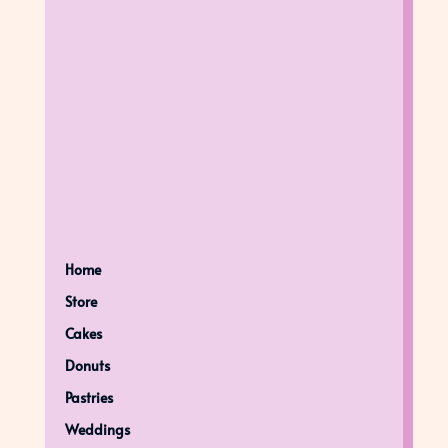
Home
Store
Cakes
Donuts
Pastries
Weddings