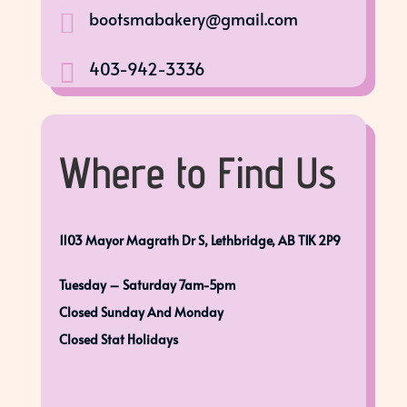
bootsmabakery@gmail.com

403-942-3336

Where to Find Us
1103 Mayor Magrath Dr S, Lethbridge, AB T1K 2P9
Tuesday – Saturday 7am-5pm
Closed Sunday And Monday
Closed Stat Holidays