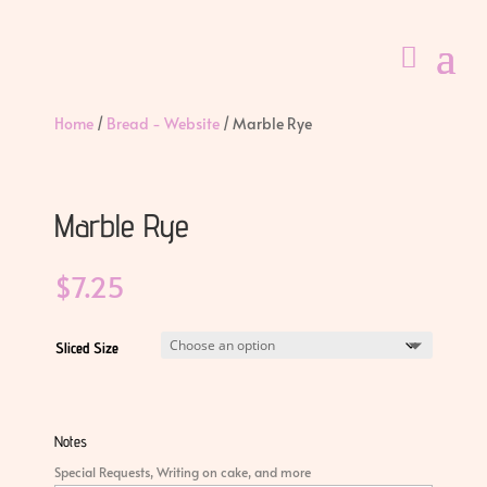
Home
/
Bread - Website
/ Marble Rye
Marble Rye
$
7.25
Sliced Size
Notes
Special Requests, Writing on cake, and more